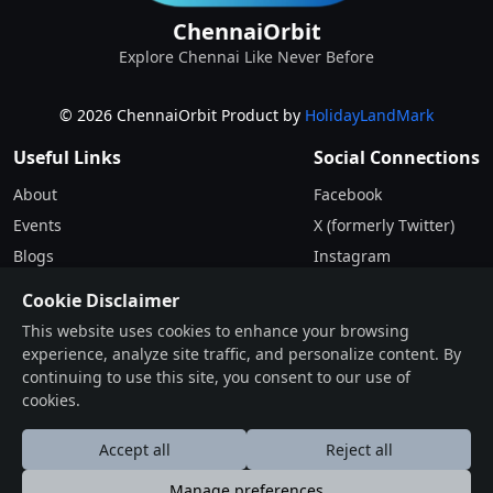
ChennaiOrbit
Explore Chennai Like Never Before
© 2026 ChennaiOrbit Product by
HolidayLandMark
Useful Links
Social Connections
About
Facebook
Events
X (formerly Twitter)
Blogs
Instagram
Terms & Conditions
Cookie Disclaimer
Privacy Policy
This website uses cookies to enhance your browsing
experience, analyze site traffic, and personalize content. By
Contact
continuing to use this site, you consent to our use of
cookies.
Drop Us a Line
Find Us on Map
Accept all
Reject all
Manage preferences