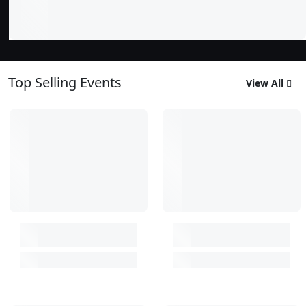
Top Selling Events
View All