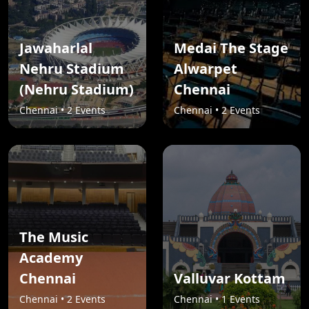
Jawaharlal
Medai The Stage
Nehru Stadium
Alwarpet
(Nehru Stadium)
Chennai
Chennai • 2 Events
Chennai • 2 Events
The Music
Academy
Chennai
Valluvar Kottam
Chennai • 2 Events
Chennai • 1 Events