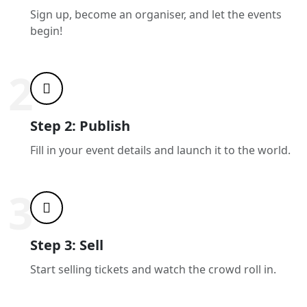
Sign up, become an organiser, and let the events
begin!
2
Step 2: Publish
Fill in your event details and launch it to the world.
3
Step 3: Sell
Start selling tickets and watch the crowd roll in.