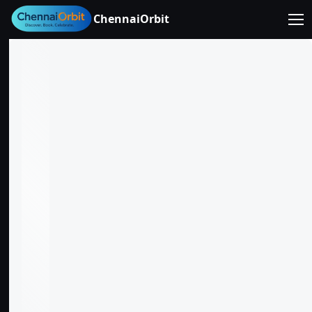
ChennaiOrbit