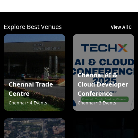
Explore Best Venues
View All
Chennai AI &
Chennai Trade
Cloud Developer
Centre
Conference
Chennai • 4 Events
Chennai • 3 Events