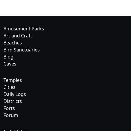
Amusement Parks
Art and Craft
Beaches
Bird Sanctuaries
Blog
Caves
Temples
Cities
Daily Logs
Districts
Forts
Forum