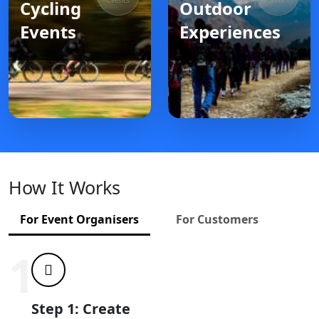
Events
Events
Cycling
Outdoor
Events
Experiences
How It Works
For Event Organisers
For Customers
1
Step 1: Create