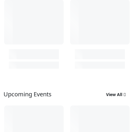
Upcoming Events
View All