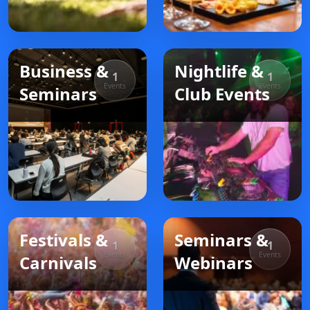
Business &
Nightlife &
1
1
Events
Events
Seminars
Club Events
Festivals &
Seminars &
1
1
Events
Events
Carnivals
Webinars