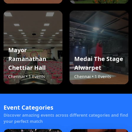
Mayor
Ramanathan
Medai The Stage
Chettiar Hall
Alwarpet
Chennai • 1 Events
Chennai • 1 Events
Event Categories
Discover amazing events across different categories and find
your perfect match