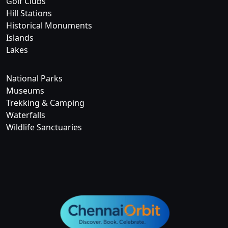
Golf Clubs
Hill Stations
Historical Monuments
Islands
Lakes
National Parks
Museums
Trekking & Camping
Waterfalls
Wildlife Sanctuaries