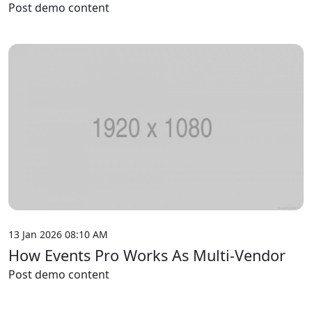
Post demo content
13 Jan 2026 08:10 AM
How Events Pro Works As Multi-Vendor
Post demo content