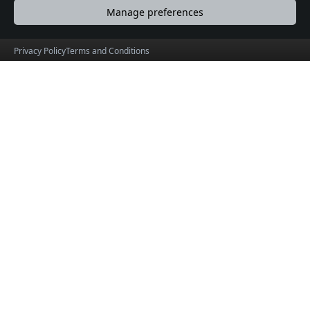
Manage preferences
Privacy Policy
Terms and Conditions
ChennaiOrbit
Explore Chennai Like Never Before
© 2026 ChennaiOrbit Product by
HolidayLandMark
Useful Links
Social Connections
About
Facebook
Events
X (formerly Twitter)
Blogs
Instagram
Terms & Conditions
Privacy Policy