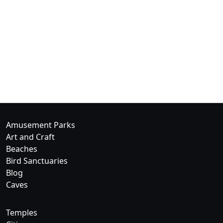
Amusement Parks
Art and Craft
Beaches
Bird Sanctuaries
Blog
Caves
Temples