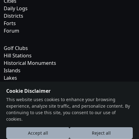
Cities
Daily Logs
Districts
Forts
Forum
Golf Clubs
Hill Stations
Historical Monuments
Islands
Lakes
Cookie Disclaimer
National Parks
This website uses cookies to enhance your browsing
Museums
experience, analyze site traffic, and personalize content. By
Trekking & Camping
continuing to use this site, you consent to our use of
Waterfalls
cookies.
Wildlife Sanctuaries
Accept all
Reject all