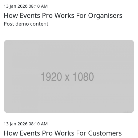
13 Jan 2026 08:10 AM
How Events Pro Works For Organisers
Post demo content
13 Jan 2026 08:10 AM
How Events Pro Works For Customers