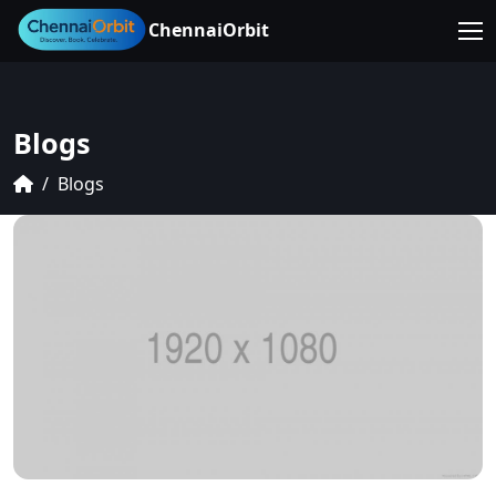
ChennaiOrbit
Blogs
Blogs